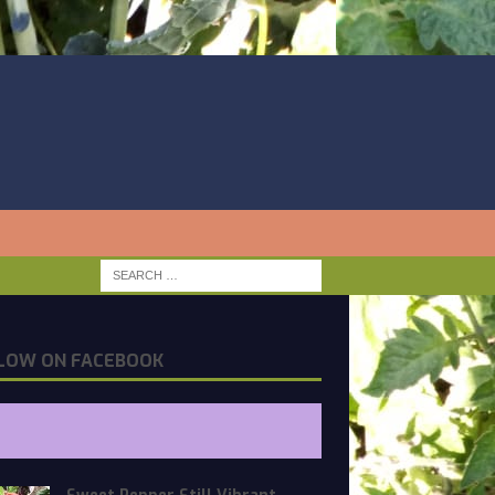
LOW ON FACEBOOK