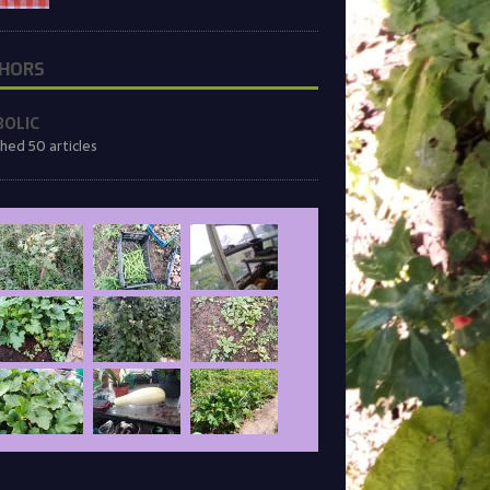
HORS
BOLIC
shed 50 articles