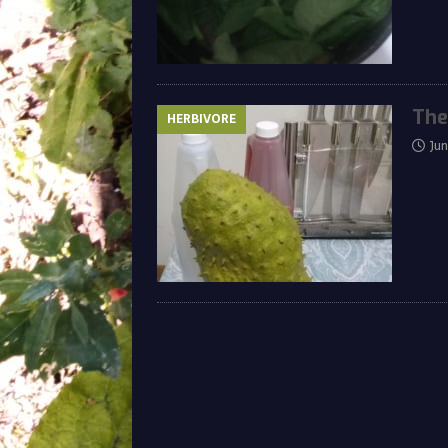
The
HERBIVORE
Ju