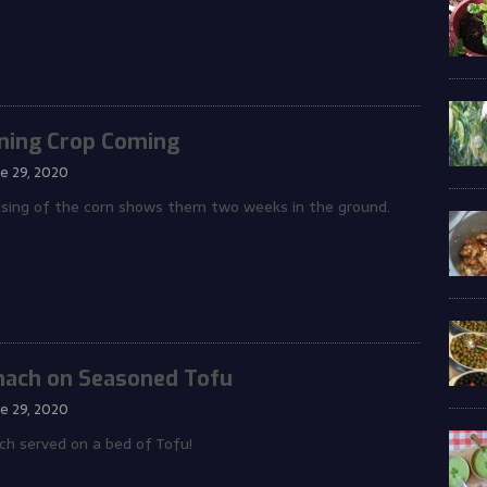
ning Crop Coming
ne 29, 2020
ising of the corn shows them two weeks in the ground.
nach on Seasoned Tofu
ne 29, 2020
ch served on a bed of Tofu!