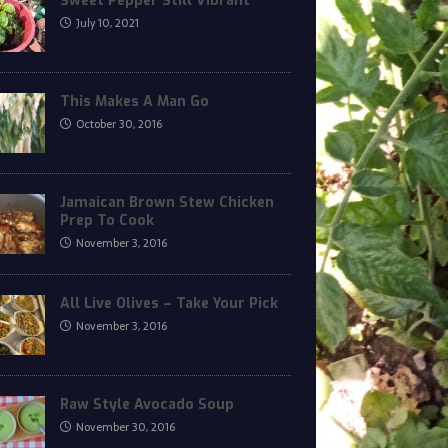
Sweet Pepper Still Vibrant
July 10, 2021
This Makes A Man Go
October 30, 2016
Jamaican Brown Stew Chicken
Prep To Cook
November 3, 2016
All Live Olives – Take Your Pick
November 3, 2016
Raw Style Avocado Soup
November 30, 2016