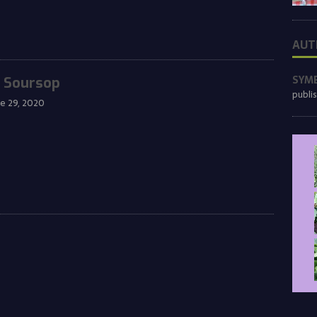
AUT
SYM
 Soursop
publi
ne 29, 2020