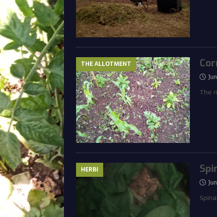
Cor
THE ALLOTMENT
Ju
The r
Spi
HERBI
Ju
Spina