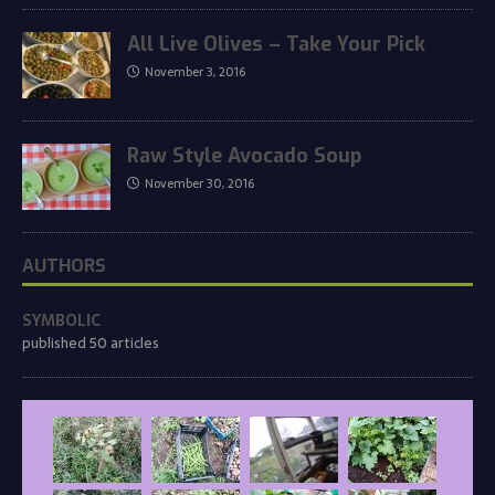
All Live Olives – Take Your Pick
November 3, 2016
Raw Style Avocado Soup
November 30, 2016
AUTHORS
SYMBOLIC
published 50 articles