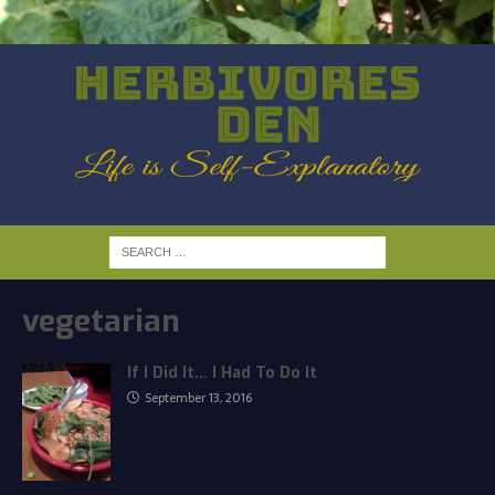
vegetarian
If I Did It… I Had To Do It
September 13, 2016