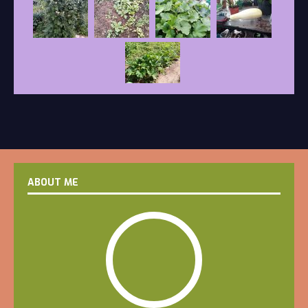
ABOUT ME