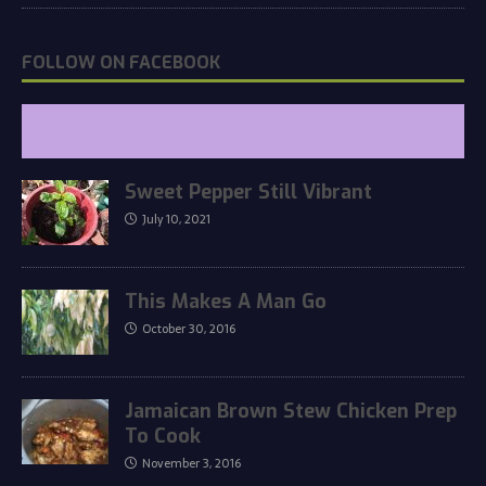
FOLLOW ON FACEBOOK
Sweet Pepper Still Vibrant
July 10, 2021
This Makes A Man Go
October 30, 2016
Jamaican Brown Stew Chicken Prep
To Cook
November 3, 2016