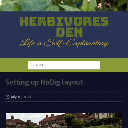
Setting up NoDig layout
July 10, 2021