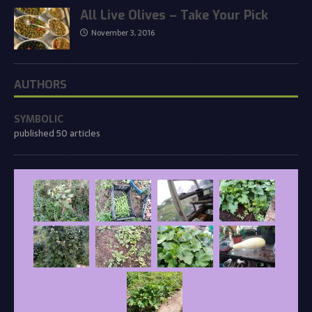
All Live Olives – Take Your Pick
November 3, 2016
AUTHORS
SYMBOLIC
published 50 articles