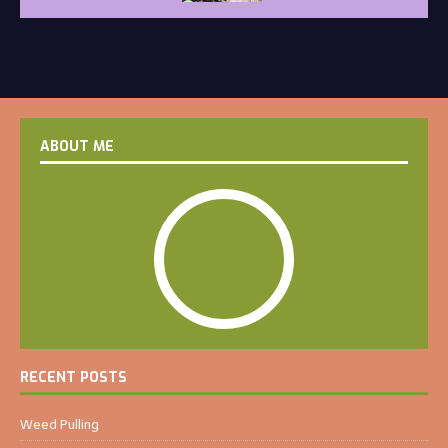
ABOUT ME
RECENT POSTS
Weed Pulling