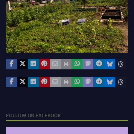
FOLLOW ON FACEBOOK