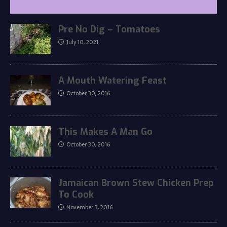
Pre No Dig – Tomatoes
July 10, 2021
A Mouth Watering Feast
October 30, 2016
This Makes A Man Go
October 30, 2016
Jamaican Brown Stew Chicken Prep
To Cook
November 3, 2016